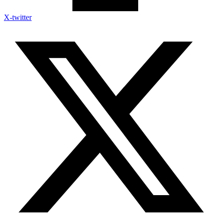
X-twitter