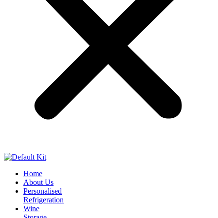
Home
About Us
Personalised
Refrigeration
Wine
Storage