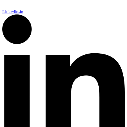
Linkedin-in