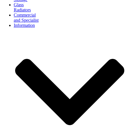
Glass
Radiators
Commercial
and Specialist
Information