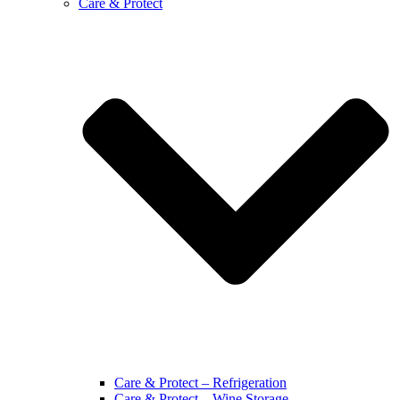
Care & Protect
Care & Protect – Refrigeration
Care & Protect – Wine Storage