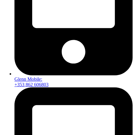
Glenn Mobile:
+353 862 606803