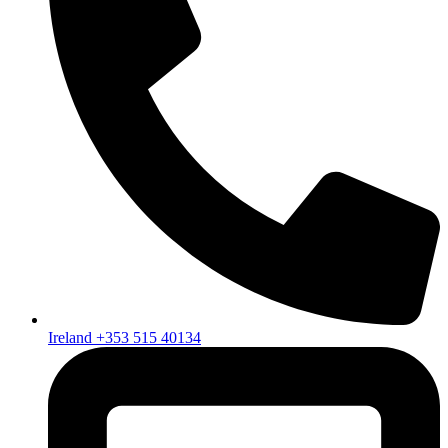
Ireland +353 515 40134