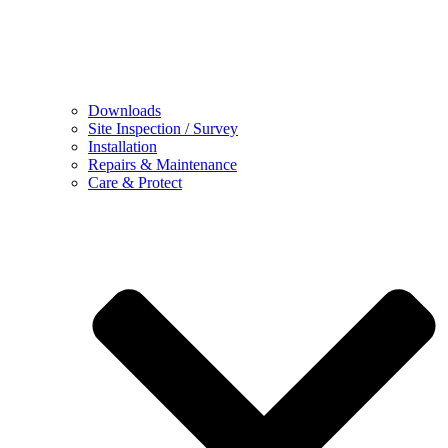
Downloads
Site Inspection / Survey
Installation
Repairs & Maintenance
Care & Protect