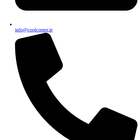
info@coolcorner.ie