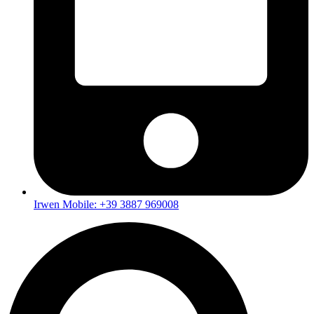
Irwen Mobile: +39 3887 969008