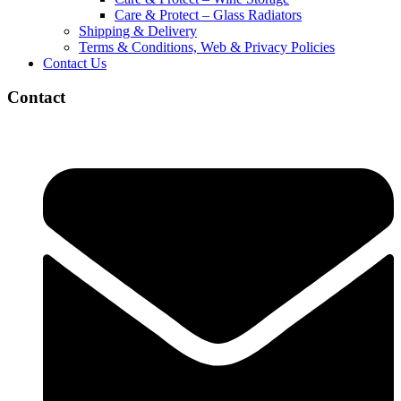
Care & Protect – Glass Radiators
Shipping & Delivery
Terms & Conditions, Web & Privacy Policies
Contact Us
Contact