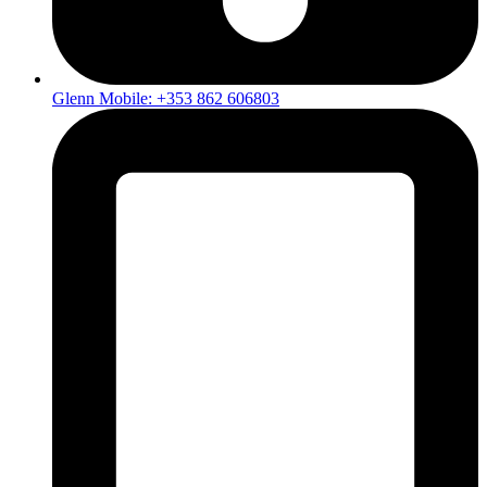
Glenn Mobile: +353 862 606803