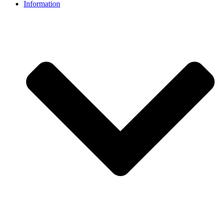
Information