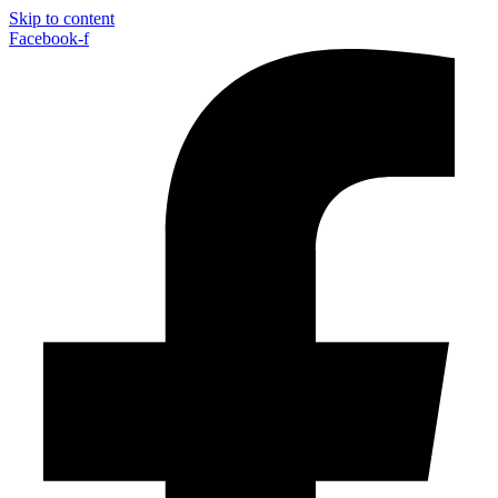
Skip to content
Facebook-f