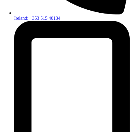
Ireland: +353 515 40134