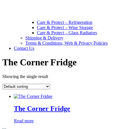
Care & Protect – Refrigeration
Care & Protect – Wine Storage
Care & Protect – Glass Radiators
Shipping & Delivery
Terms & Conditions, Web & Privacy Policies
Contact Us
The Corner Fridge
Showing the single result
The Corner Fridge
Read more