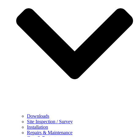
Downloads
Site Inspection / Survey
Installation
Repairs & Maintenance