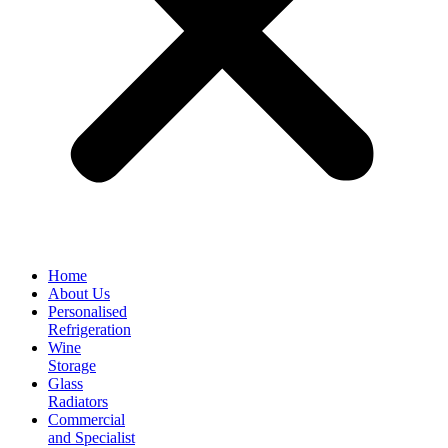
Home
About Us
Personalised
Refrigeration
Wine
Storage
Glass
Radiators
Commercial
and Specialist