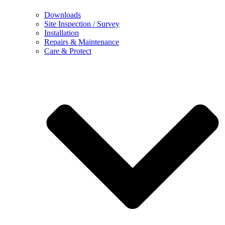
Downloads
Site Inspection / Survey
Installation
Repairs & Maintenance
Care & Protect