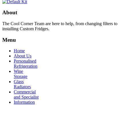
About
The Cool Corner Team are here to help, from changing filters to
installing Custom Fridges.
Menu
Home
About Us
Personalised
Refrigeration
Wine
Storage
Glass
Radiators
Commercial
and Specialist
Information