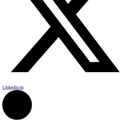
Linkedin-in