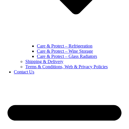
Care & Protect – Refrigeration
Care & Protect – Wine Storage
Care & Protect – Glass Radiators
Shipping & Delivery
Terms & Conditions, Web & Privacy Policies
Contact Us