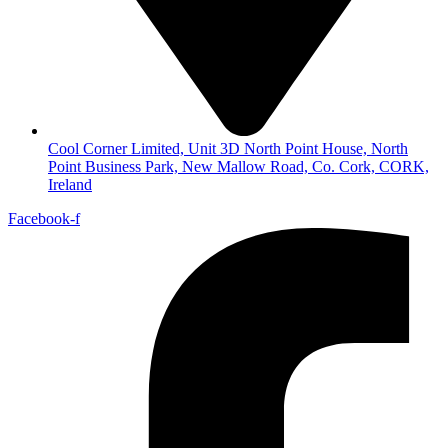
Cool Corner Limited, Unit 3D North Point House, North
Point Business Park, New Mallow Road, Co. Cork, CORK,
Ireland
Facebook-f