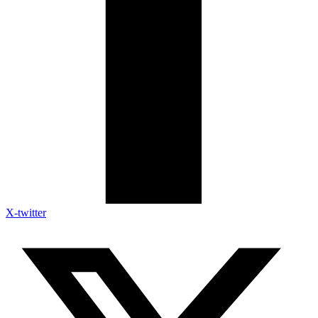
X-twitter