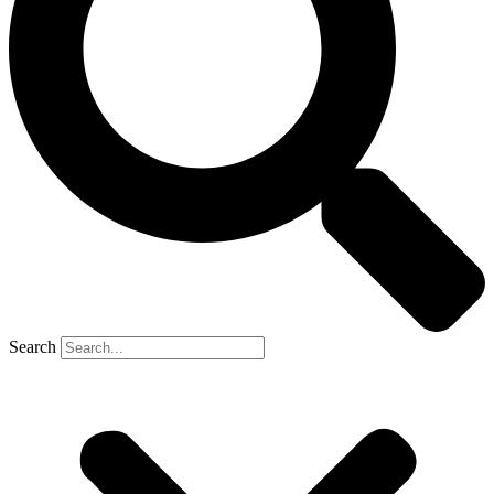
Search