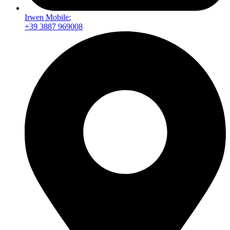
Irwen Mobile:
+39 3887 969008